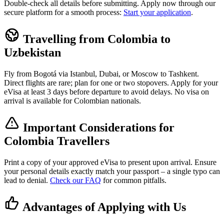
Double-check all details before submitting. Apply now through our
secure platform for a smooth process:
Start your application
.
Travelling from Colombia to
Uzbekistan
Fly from Bogotá via Istanbul, Dubai, or Moscow to Tashkent.
Direct flights are rare; plan for one or two stopovers. Apply for your
eVisa at least 3 days before departure to avoid delays. No visa on
arrival is available for Colombian nationals.
Important Considerations for
Colombia Travellers
Print a copy of your approved eVisa to present upon arrival. Ensure
your personal details exactly match your passport – a single typo can
lead to denial.
Check our FAQ
for common pitfalls.
Advantages of Applying with Us