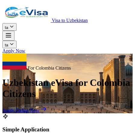
Visa to Uzbekistan
ta
ta
Apply Now
For Colombia Citizens
Uzbekistan eVisa for Colombia
Citizens
Apply Online Now
Simple Application