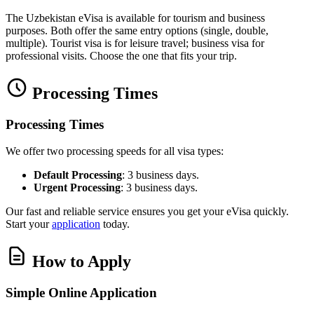
The Uzbekistan eVisa is available for tourism and business
purposes. Both offer the same entry options (single, double,
multiple). Tourist visa is for leisure travel; business visa for
professional visits. Choose the one that fits your trip.
Processing Times
Processing Times
We offer two processing speeds for all visa types:
Default Processing
: 3 business days.
Urgent Processing
: 3 business days.
Our fast and reliable service ensures you get your eVisa quickly.
Start your
application
today.
How to Apply
Simple Online Application