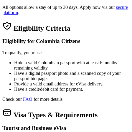
All options allow a stay of up to 30 days. Apply now via our
secure
platform
.
Eligibility Criteria
Eligibility for Colombia Citizens
To qualify, you must:
Hold a valid Colombian passport with at least 6 months
remaining validity.
Have a digital passport photo and a scanned copy of your
passport bio page.
Provide a valid email address for eVisa delivery.
Have a credit/debit card for payment.
Check our
FAQ
for more details.
Visa Types & Requirements
Tourist and Business eVisa