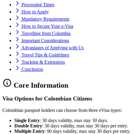
Processing Times
How to Apply
Mandatory Requirements
How to Secure Your e-Visa
Travelling from Colombia
Important Considerations
Advantages of Applying with Us
Travel Tips & Guidelines
Tracking & Extensions
Conclusion
Core Information
Visa Options for Colombian Citizens
Colombian passport holders can choose from three eVisa types:
Single Entry
: 30 days validity, max stay 30 days.
Double Entry
: 30 days validity, max stay 30 days per entry.
Multiple Entry
: 90 days validity, max stay 30 days per entry.