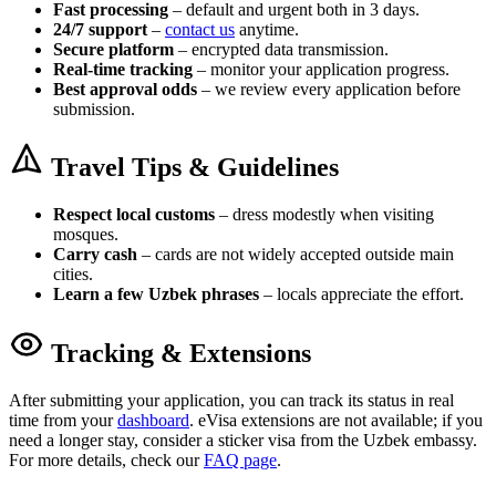
Fast processing
– default and urgent both in 3 days.
24/7 support
–
contact us
anytime.
Secure platform
– encrypted data transmission.
Real-time tracking
– monitor your application progress.
Best approval odds
– we review every application before
submission.
Travel Tips & Guidelines
Respect local customs
– dress modestly when visiting
mosques.
Carry cash
– cards are not widely accepted outside main
cities.
Learn a few Uzbek phrases
– locals appreciate the effort.
Tracking & Extensions
After submitting your application, you can track its status in real
time from your
dashboard
. eVisa extensions are not available; if you
need a longer stay, consider a sticker visa from the Uzbek embassy.
For more details, check our
FAQ page
.