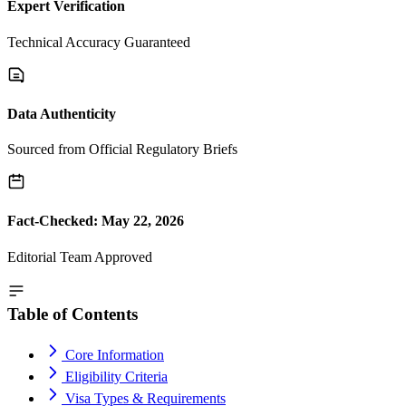
Expert Verification
Technical Accuracy Guaranteed
Data Authenticity
Sourced from Official Regulatory Briefs
Fact-Checked: May 22, 2026
Editorial Team Approved
Table of Contents
Core Information
Eligibility Criteria
Visa Types & Requirements