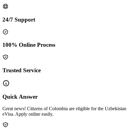
24/7 Support
100% Online Process
Trusted Service
Quick Answer
Great news! Citizens of Colombia are eligible for the Uzbekistan
eVisa. Apply online easily.