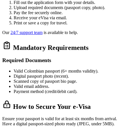
Fill out the application form with your details.
Upload required documents (passport copy, photo).
Pay the fee securely online.
Receive your eVisa via email.
Print or save a copy for travel.
Our
24/7 support team
is available to help.
Mandatory Requirements
Required Documents
Valid Colombian passport (6+ months validity).
Digital passport photo (recent).
Scanned copy of passport bio page.
Valid email address.
Payment method (credit/debit card).
How to Secure Your e-Visa
Ensure your passport is valid for at least six months from arrival.
Have a digital passport-sized photo ready (JPEG, under 5MB).