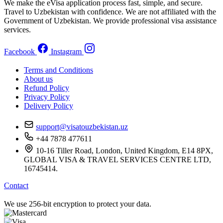
We make the eVisa application process fast, simple, and secure.
Travel to Uzbekistan with confidence. We are not affiliated with the
Government of Uzbekistan. We provide professional visa assistance
services.
Facebook
Instagram
Terms and Conditions
About us
Refund Policy
Privacy Policy
Delivery Policy
support@visatouzbekistan.uz
+44 7878 477611
10-16 Tiller Road, London, United Kingdom, E14 8PX,
GLOBAL VISA & TRAVEL SERVICES CENTRE LTD,
16745414.
Contact
We use 256-bit encryption to protect your data.