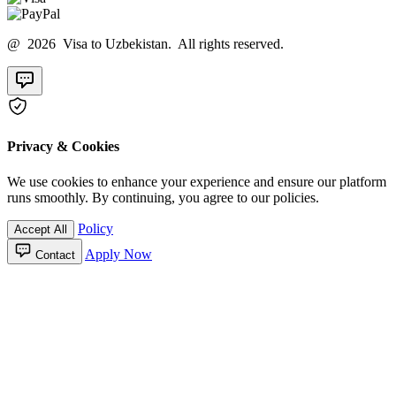
@ 2026 Visa to Uzbekistan. All rights reserved.
Privacy & Cookies
We use cookies to enhance your experience and ensure our platform
runs smoothly. By continuing, you agree to our policies.
Policy
Accept All
Apply Now
Contact