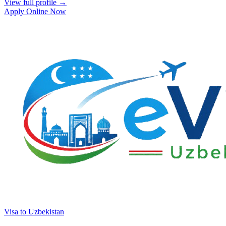
View full profile →
Apply Online Now
Visa to Uzbekistan