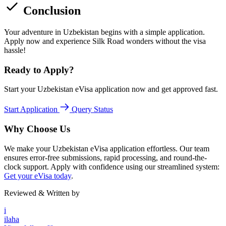
Conclusion
Your adventure in Uzbekistan begins with a simple application.
Apply now and experience Silk Road wonders without the visa
hassle!
Ready to Apply?
Start your Uzbekistan eVisa application now and get approved fast.
Start Application
Query Status
Why Choose Us
We make your Uzbekistan eVisa application effortless. Our team
ensures error-free submissions, rapid processing, and round-the-
clock support. Apply with confidence using our streamlined system:
Get your eVisa today
.
Reviewed & Written by
i
ilaha