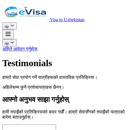
Visa to Uzbekistan
np
np
अहिले आवेदन गर्नुहोस्
Testimonials
हाम्रो सेवा प्रयोग गर्ने यात्रीहरूको वास्तविक प्रतिक्रिया।
अहिलेसम्म कुनै प्रशंसापत्रहरू छैनन्।
आफ्नो अनुभव साझा गर्नुहोस्
हामी तपाईंको प्रतिक्रियाको कदर गर्छौं। हाम्रो सेवासँगको तपाईंको यात्राको
बारेमा बताउनुहोस्।