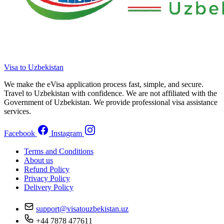
Visa to Uzbekistan
We make the eVisa application process fast, simple, and secure.
Travel to Uzbekistan with confidence. We are not affiliated with the
Government of Uzbekistan. We provide professional visa assistance
services.
Facebook
Instagram
Terms and Conditions
About us
Refund Policy
Privacy Policy
Delivery Policy
support@visatouzbekistan.uz
+44 7878 477611