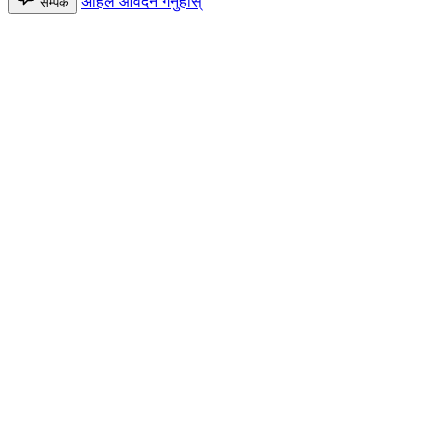
अहिले आवेदन गर्नुहोस्
सम्पर्क