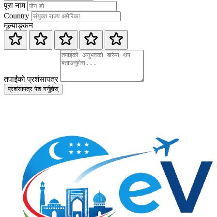
पूरा नाम
Country
मूल्याङ्कन
तपाईंको प्रशंसापत्र
प्रशंसापत्र पेश गर्नुहोस्