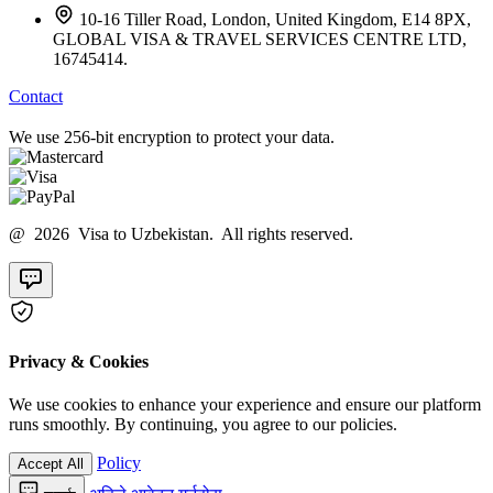
10-16 Tiller Road, London, United Kingdom, E14 8PX,
GLOBAL VISA & TRAVEL SERVICES CENTRE LTD,
16745414.
Contact
We use 256-bit encryption to protect your data.
@ 2026 Visa to Uzbekistan. All rights reserved.
Privacy & Cookies
We use cookies to enhance your experience and ensure our platform
runs smoothly. By continuing, you agree to our policies.
Policy
Accept All